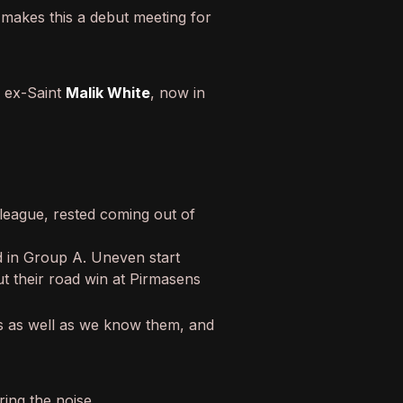
l makes this a debut meeting for
: ex-Saint
Malik White
, now in
e league, rested coming out of
nd in Group A. Uneven start
t their road win at Pirmasens
s as well as we know them, and
ing the noise.