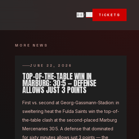
T
EN
DE
/
TICKETS
MORE NEWS
JUNE 22, 2026
TOP-OF-THE-TABLE WIN IN
MARBURG: 30:5 — DEFENSE
ALLOWS JUST 3 POINTS
First vs. second at Georg-Gassmann-Stadion: in
sweltering heat the Fulda Saints win the top-of-
the-table clash at the second-placed Marburg
Mercenaries 30:5. A defense that dominated
for sixty minutes allows just 3 points — the