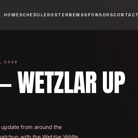
HOME
SCHEDULE
ROSTER
NEWS
SPONSORS
CONTAC
, 2026
 — WETZLAR UP
n update from around the
matchup with the Wetzlar Wölfe.