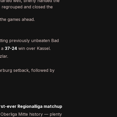
arted well, briefly handed the
n regrouped and closed the
 the games ahead.
tting previously unbeaten Bad
 a
37-24
win over Kassel.
zlar.
rburg setback, followed by
irst-ever Regionalliga matchup
Oberliga Mitte history — plenty