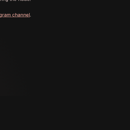
agram channel
.