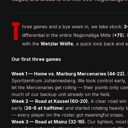
T
hree games and a bye week in, we take stock:
3
differential in the entire Regionalliga Mitte (
+75
).
with the
Wetzlar Wölfe
, a quick look back and 
Our first three games
Week 1 — Home vs. Marburg Mercenaries (44-22).
Sportzentrum Johannesberg. We took control early,
let the Mercenaries get rolling — their points only cam
much of our backup unit already on the field.
Week 2 — Road at Kassel (60-20).
A clear road win 
early (
26-6 at halftime
) and started rotating heavily 
— every player on the roster got meaningful snaps.
Week 3 — Road at Mainz (32-19).
Our tightest, most