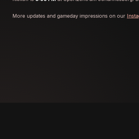
More updates and gameday impressions on our
Inst
IMPRINT
PRIVACY
CONTACT