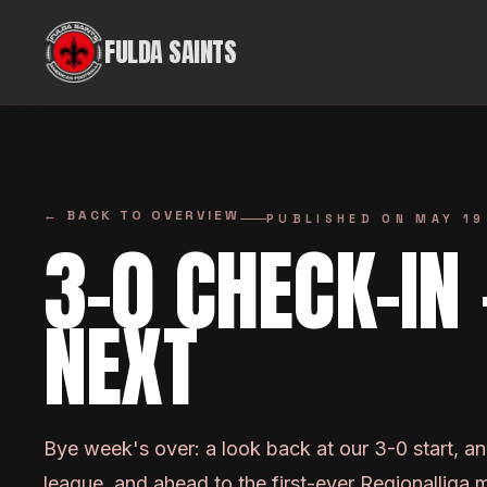
Skip to content
FULDA SAINTS
←
BACK TO OVERVIEW
PUBLISHED ON
MAY 19
3-0 CHECK-IN
NEXT
Bye week's over: a look back at our 3-0 start, a
league, and ahead to the first-ever Regionalliga 