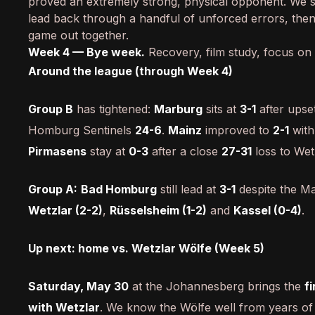
proved an extremely strong, physical opponent. We st
lead back through a handful of unforced errors, the
game out together.
Week 4 — Bye week.
Recovery, film study, focus on
Around the league (through Week 4)
Group B
has tightened:
Marburg
sits at
3-1
after upse
Homburg Sentinels
24-6
.
Mainz
improved to
2-1
with
Pirmasens
stay at
0-3
after a close
27-31
loss to Wet
Group A:
Bad Homburg
still lead at
3-1
despite the Ma
Wetzlar (2-2)
,
Rüsselsheim (1-2)
and
Kassel (0-4)
.
Up next: home vs. Wetzlar Wölfe (Week 5)
Saturday, May 30
at the Johannesberg brings the
f
with Wetzlar
. We know the Wölfe well from years of 