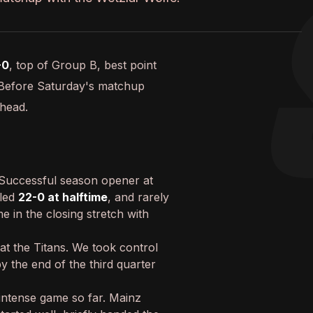
-0
, top of Group B, best point
 Before Saturday's matchup
ahead.
Successful season opener at
 led
22-0 at halftime
, and rarely
e in the closing stretch with
at the Titans. We took control
by the end of the third quarter
 intense game so far. Mainz