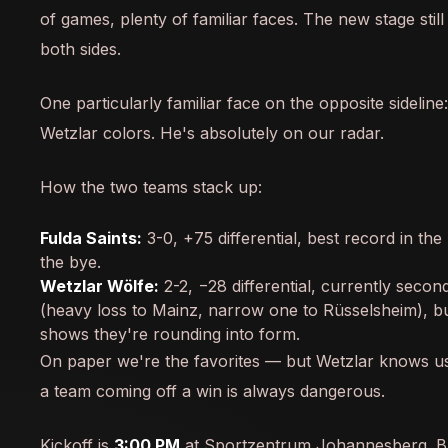
of games, plenty of familiar faces. The new stage stil
both sides.
One particularly familiar face on the opposite sideline
Wetzlar colors. He's absolutely on our radar.
How the two teams stack up:
Fulda Saints:
3-0, +75 differential, best record in th
the bye.
Wetzlar Wölfe:
2-2, −28 differential, currently seco
(heavy loss to Mainz, narrow one to Rüsselsheim), bu
shows they're rounding into form.
On paper we're the favorites — but Wetzlar knows u
a team coming off a win is always dangerous.
Kickoff is
3:00 PM
at Sportzentrum Johannesberg. Br