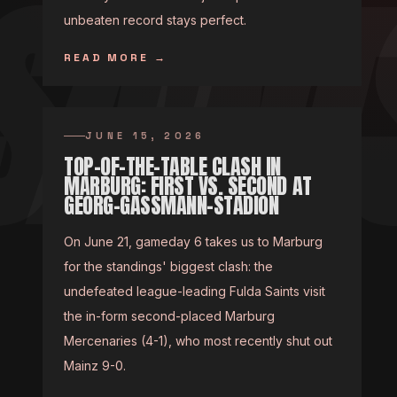
unbeaten record stays perfect.
READ MORE
→
JUNE 15, 2026
TOP-OF-THE-TABLE CLASH IN
MARBURG: FIRST VS. SECOND AT
GEORG-GASSMANN-STADION
On June 21, gameday 6 takes us to Marburg
for the standings' biggest clash: the
undefeated league-leading Fulda Saints visit
the in-form second-placed Marburg
Mercenaries (4-1), who most recently shut out
Mainz 9-0.