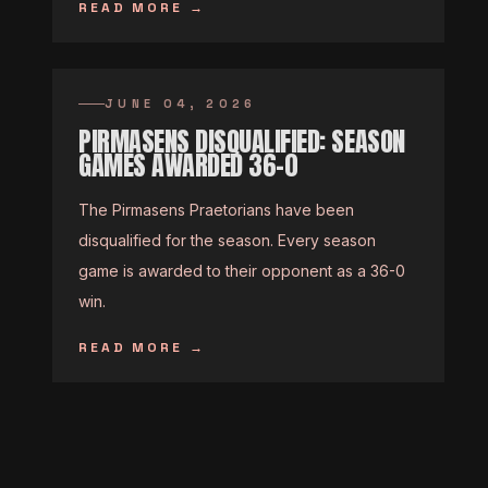
READ MORE
→
JUNE 04, 2026
PIRMASENS DISQUALIFIED: SEASON
GAMES AWARDED 36-0
The Pirmasens Praetorians have been
disqualified for the season. Every season
game is awarded to their opponent as a 36-0
win.
READ MORE
→