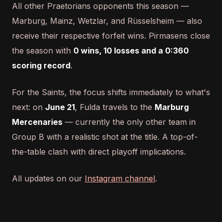
All other Praetorians opponents this season —
Marburg, Mainz, Wetzlar, and Rüsselsheim — also
receive their respective forfeit wins. Pirmasens close
the season with
0 wins, 10 losses and a 0:360
scoring record
.
For the Saints, the focus shifts immediately to what's
next: on
June 21
, Fulda travels to the
Marburg
Mercenaries
— currently the only other team in
Group B with a realistic shot at the title. A top-of-
the-table clash with direct playoff implications.
All updates on our
Instagram channel
.