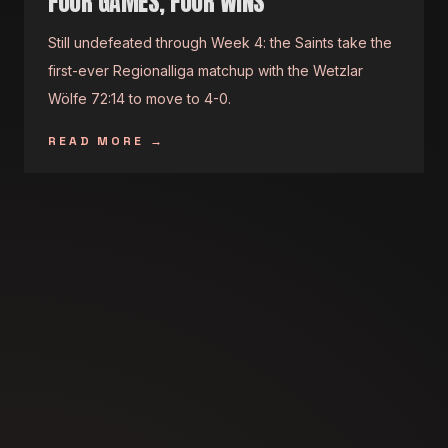
FOUR GAMES, FOUR WINS
Still undefeated through Week 4: the Saints take the
first-ever Regionalliga matchup with the Wetzlar
Wölfe 72:14 to move to 4-0.
READ MORE
→