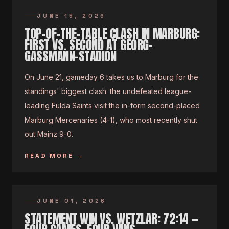
JUNE 15, 2026
TOP-OF-THE-TABLE CLASH IN MARBURG:
FIRST VS. SECOND AT GEORG-
GASSMANN-STADION
On June 21, gameday 6 takes us to Marburg for the
standings' biggest clash: the undefeated league-
leading Fulda Saints visit the in-form second-placed
Marburg Mercenaries (4-1), who most recently shut
out Mainz 9-0.
READ MORE
→
JUNE 01, 2026
STATEMENT WIN VS. WETZLAR: 72:14 —