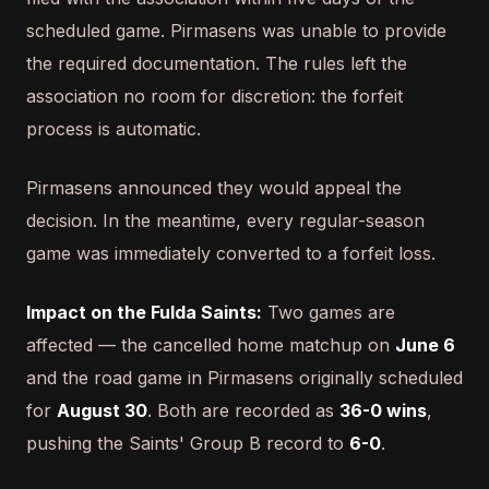
scheduled game. Pirmasens was unable to provide
the required documentation. The rules left the
association no room for discretion: the forfeit
process is automatic.
Pirmasens announced they would appeal the
decision. In the meantime, every regular-season
game was immediately converted to a forfeit loss.
Impact on the Fulda Saints:
Two games are
affected — the cancelled home matchup on
June 6
and the road game in Pirmasens originally scheduled
for
August 30
. Both are recorded as
36-0 wins
,
pushing the Saints' Group B record to
6-0
.