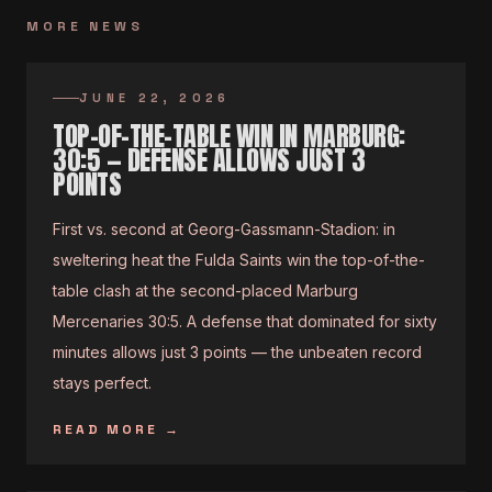
MORE NEWS
JUNE 22, 2026
TOP-OF-THE-TABLE WIN IN MARBURG:
30:5 — DEFENSE ALLOWS JUST 3
POINTS
First vs. second at Georg-Gassmann-Stadion: in
sweltering heat the Fulda Saints win the top-of-the-
table clash at the second-placed Marburg
Mercenaries 30:5. A defense that dominated for sixty
minutes allows just 3 points — the unbeaten record
stays perfect.
READ MORE
→