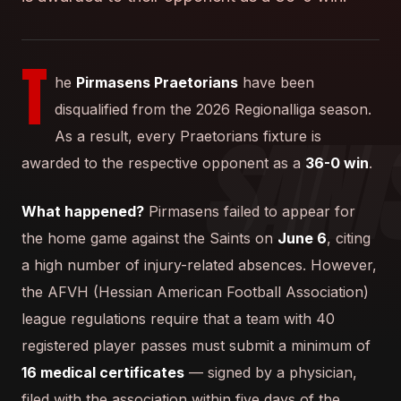
T
he
Pirmasens Praetorians
have been
disqualified from the 2026 Regionalliga season.
As a result, every Praetorians fixture is
awarded to the respective opponent as a
36-0 win
.
What happened?
Pirmasens failed to appear for
the home game against the Saints on
June 6
, citing
a high number of injury-related absences. However,
the AFVH (Hessian American Football Association)
league regulations require that a team with 40
registered player passes must submit a minimum of
16 medical certificates
— signed by a physician,
filed with the association within five days of the