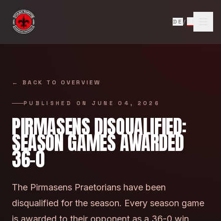
Skip to content
EN
DE
/
←
BACK TO OVERVIEW
PUBLISHED ON
JUNE 04, 2026
PIRMASENS DISQUALIFIED:
SEASON GAMES AWARDED
36-0
The Pirmasens Praetorians have been
disqualified for the season. Every season game
is awarded to their opponent as a 36-0 win.